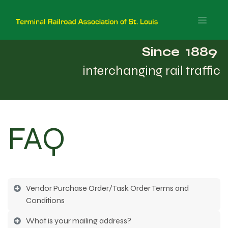
Since 1889
interchanging rail traffic
FAQ
Vendor Purchase Order/Task Order Terms and
Conditions
What is your mailing address?