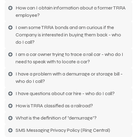
How can I obtain information about a former TRRA
employee?
I own some TRRA bonds and am curious if the
Company is interested in buying them back - who
do I call?
I am a car owner trying to trace a rail car - who do I
need to speak with to locate a car?
I have a problem with a demurrage or storage bill -
who do I call?
I have questions about car hire - who do I call?
How is TRRA classified as a railroad?
What is the definition of "demurrage"?
SMS Messaging Privacy Policy (Ring Central)