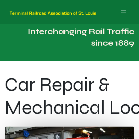
Interchanging Rail Traffic
since 1889
Car Repair & ​
Mechanical Lo