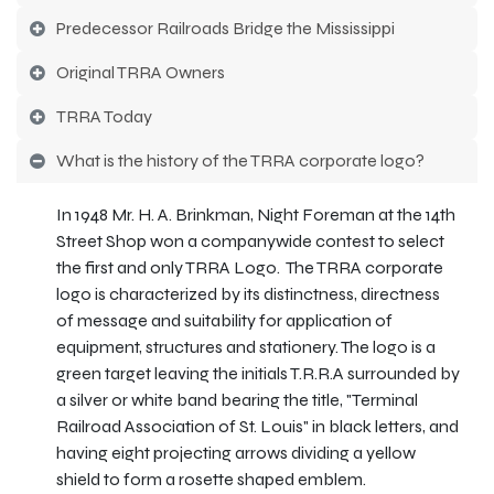
Predecessor Railroads Bridge the Mississippi
Original TRRA Owners
TRRA Today
What is the history of the TRRA corporate logo?
In 1948 Mr. H. A. Brinkman, Night Foreman at the 14th
Street Shop won a companywide contest to select
the first and only TRRA Logo. The TRRA corporate
logo is characterized by its distinctness, directness
of message and suitability for application of
equipment, structures and stationery. The logo is a
green target leaving the initials T.R.R.A surrounded by
a silver or white band bearing the title, "Terminal
Railroad Association of St. Louis" in black letters, and
having eight projecting arrows dividing a yellow
shield to form a rosette shaped emblem.