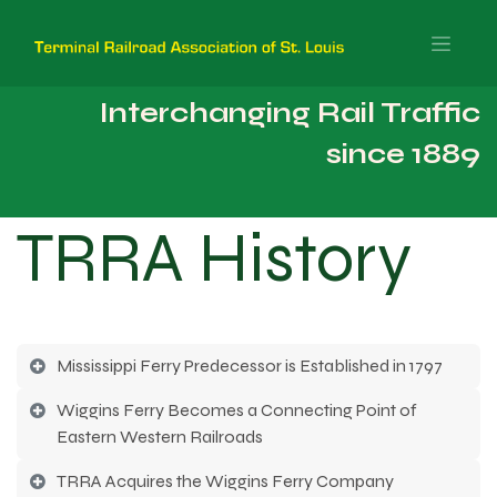
Interchanging Rail Traffic
since 1889
TRRA History
Mississippi Ferry Predecessor is Established in 1797
Wiggins Ferry Becomes a Connecting Point of
Eastern Western Railroads
TRRA Acquires the Wiggins Ferry Company