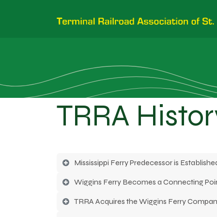
TRRA Histor
Mississippi Ferry Predecessor is Established
Wiggins Ferry Becomes a Connecting Poin
TRRA Acquires the Wiggins Ferry Compa