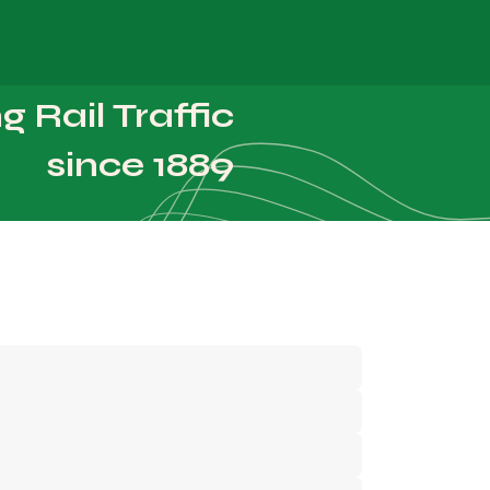
About Us
Careers
 Rail Traffic
since 1889