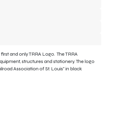
e first and only TRRA Logo. The TRRA
equipment, structures and stationery. The logo
ailroad Association of St. Louis" in black