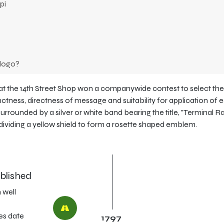
pi
 logo?
 at the 14th Street Shop won a companywide contest to select th
inctness, directness of message and suitability for application of 
A surrounded by a silver or white band bearing the title, "Terminal R
 dividing a yellow shield to form a rosette shaped emblem.
ablished
 well
s date
1797