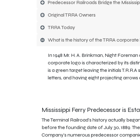
Predecessor Railroads Bridge the Mississip
Original TRRA Owners
TRRA Today
What is the history of the TRRA corporate
In 1948 Mr. H. A. Brinkman, Night Foreman
corporate logo is characterized by its dist
is a green target leaving the initials T.R.R.
letters, and having eight projecting arrows
Mississippi Ferry Predecessor is Est
The Terminal Railroad's history actually began
before the founding date of July 30, 1889. The
Company's numerous predecessor companie