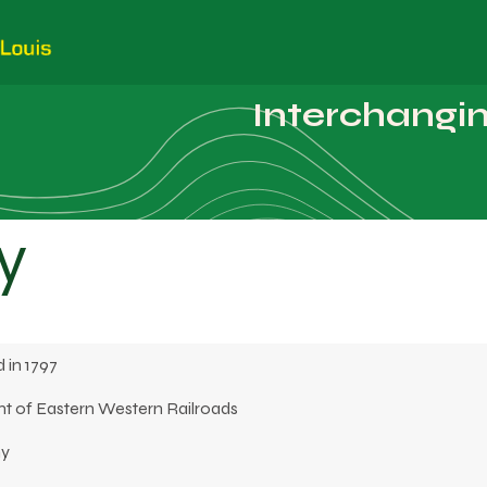
Customers
Employees
Photos
Interchanging
y
 in 1797
t of Eastern Western Railroads
ny