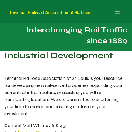
Interchanging Rail Traffic
since 1889
Industrial Development
Terminal Railroad Association of St. Louis is your resource
for developing new rail-served properties, expanding your
current rail infrastructure, or assisting you with a
transloading location. We are committed to shortening
your time to market and ensuring a return on your
investment.
Contact Matt Whitney 618-451-