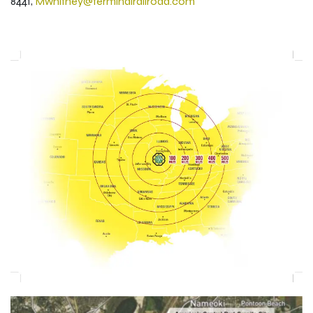
8441,
Mwhitney@terminalrailroad.com