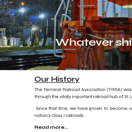
Whatever shi
Our History
The Terminal Railroad Association (TRRA) was c
through the vitally important railroad hub of St.
Since that time, we have grown to become one o
nation’s Class I railroads.
Read more...