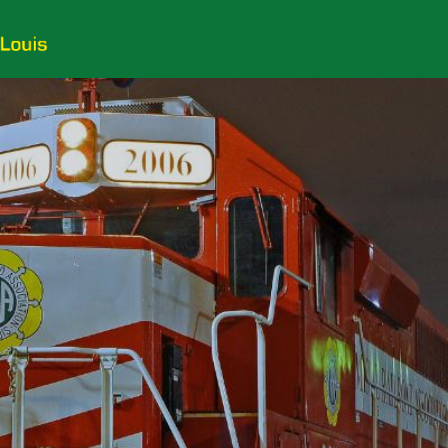
Customers
Employees
Photos