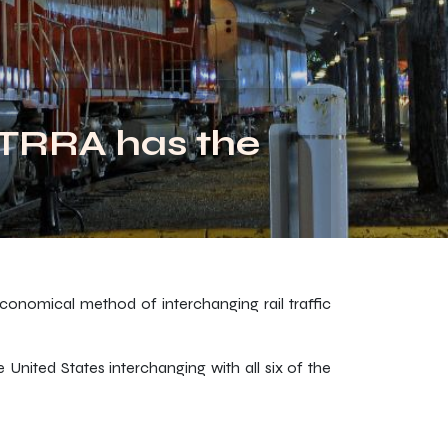
 TRRA has the
economical method of interchanging rail traffic
United States interchanging with all six of the