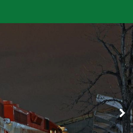
About Us
Careers
Next