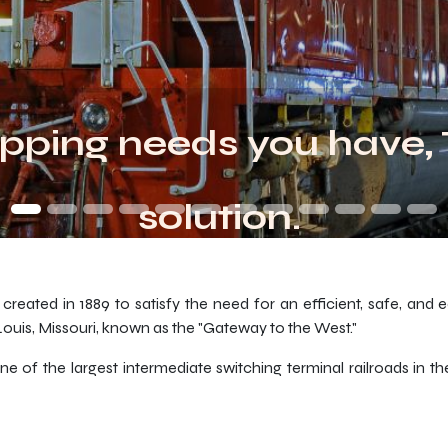
pping needs you have,
solution.
reated in 1889 to satisfy the need for an efficient, safe, and 
 Louis, Missouri, known as the "Gateway to the West."
f the largest intermediate switching terminal railroads in the 